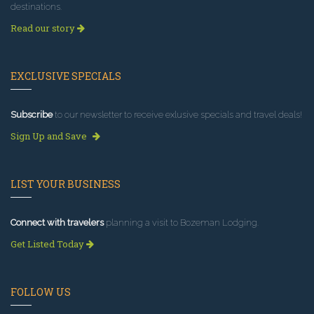
destinations.
Read our story
EXCLUSIVE SPECIALS
Subscribe
to our newsletter to receive exlusive specials and travel deals!
Sign Up and Save
LIST YOUR BUSINESS
Connect with travelers
planning a visit to Bozeman Lodging.
Get Listed Today
FOLLOW US