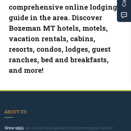
comprehensive online lodging
guide in the area. Discover
Bozeman MT hotels, motels,
vacation rentals, cabins,
resorts, condos, lodges, guest
ranches, bed and breakfasts,
and more!
ABOUT US
Since 1995
, we've built travel guides that promote great outdoor