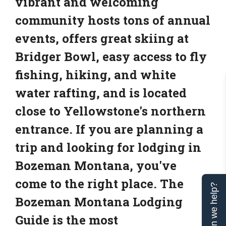
vibrant and welcoming
community hosts tons of annual
events, offers great skiing at
Bridger Bowl, easy access to fly
fishing, hiking, and white
water rafting, and is located
close to Yellowstone's northern
entrance. If you are planning a
trip and looking for lodging in
Bozeman Montana, you've
come to the right place. The
Can we help?
Bozeman Montana Lodging
Guide is the most