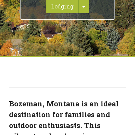
Toggle Dropdown
Lodging
Bozeman, Montana is an ideal
destination for families and
outdoor enthusiasts. This