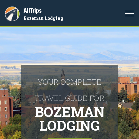
AllTrips
Togg
Bozeman Lodging
navi
YOUR COMPLETE
TRAVEL GUIDE FOR
BOZEMAN
LODGING