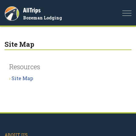
AllTrips
Togg
Bozeman Lodging
navi
Site Map
Resources
Site Map
ABOUT US