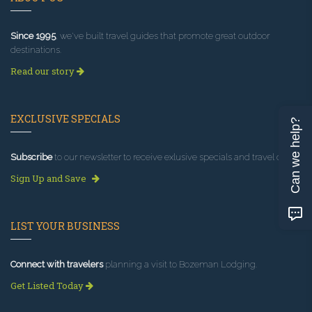
Since 1995
, we've built travel guides that promote great outdoor
destinations.
Read our story
EXCLUSIVE SPECIALS
Can we help?
Subscribe
to our newsletter to receive exlusive specials and travel deals!
Sign Up and Save
LIST YOUR BUSINESS
Connect with travelers
planning a visit to Bozeman Lodging.
Get Listed Today