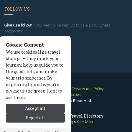
FOLLOW US
Give us a follow
if you want to be kept up to date about what’s
happening!
Cookie Consent
We use cookies like travel
stamps — they mark your
journey, help us guide you to
the good stuff, and make
your trip smoother. By
exploring this site, you’re
Contact Us
Site Map
Privacy and Policy
giving us the green light to
Manage Cookies
use them.
2026 © All Rights Reserved.
Accept all
Bozeman Montana Travel Directory
Reject all
Bozeman Lodging
>
Site Map