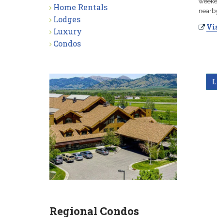
weeken
Home Rentals
nearby
Lodges
Vis
Luxury
Condos
L
Regional Condos