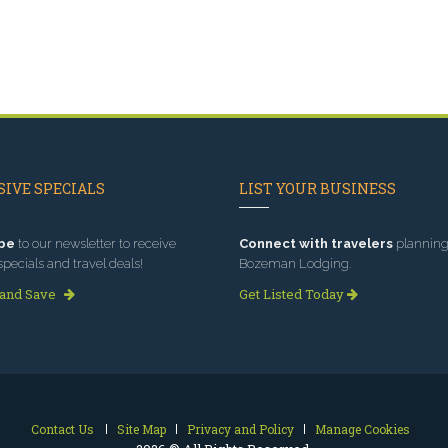
IVE SPECIALS
LIST YOUR BUSINESS
be
to our newsletter to receive
Connect with travelers
planning 
specials and travel deals!
Bozeman Lodging.
 and Save
Get Listed Today
Contact Us
Site Map
Privacy and Policy
Manage Cookies