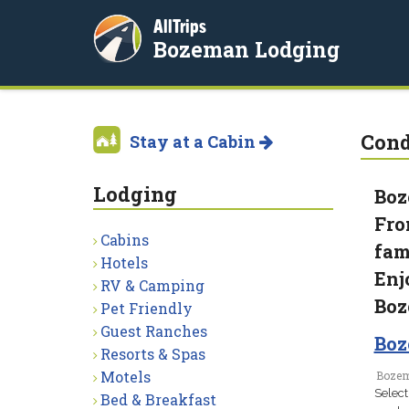
AllTrips
Bozeman Lodging
Con
Stay at a Cabin
Lodging
Boz
Fro
Cabins
fam
Hotels
Enj
RV & Camping
Boz
Pet Friendly
Guest Ranches
Boz
Resorts & Spas
Motels
Bozem
Select
Bed & Breakfast