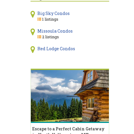
Big Sky Condos
1 listings
Missoula Condos
2 listings
Red Lodge Condos
Escape to a Perfect Cabin Getaway