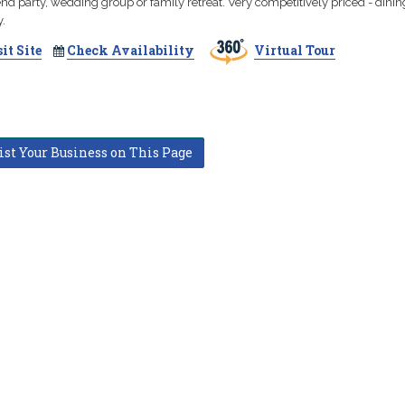
d party, wedding group or family retreat. Very competitively priced - dinin
.
it Site
Check Availability
Virtual Tour
ist Your Business on This Page