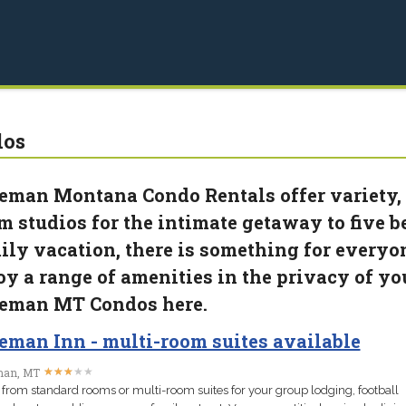
dos
eman Montana Condo Rentals offer variety, i
m studios for the intimate getaway to five
ily vacation, there is something for everyo
oy a range of amenities in the privacy of yo
eman MT Condos here.
eman Inn - multi-room suites available
★
★
★
★
★
★
★
★
★
★
an, MT
 from standard rooms or multi-room suites for your group lodging, football