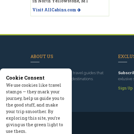
in North Yellowstone, MT
Visit AllCabins.com
ABOUT US
EXCLUS
Since 1995
, we've built travel guides that
Subscri
Cookie Consent
promote great outdoor destinations.
exlusive 
We use cookies like travel
Read our story
Sign Up
stamps — they mark your
journey, help us guide you to
the good stuff, and make
your trip smoother. By
exploring this site, you’re
giving us the green light to
use them.