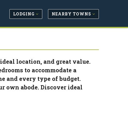
LODGING
NEARBY TOWNS
deal location, and great value.
 bedrooms to accommodate a
ne and every type of budget.
ur own abode. Discover ideal