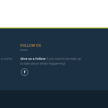
FOLLOW US
a visit to
Give us a follow
if you want to be kept up
to date about what’s happening!